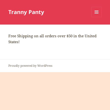
Tranny Panty
MENU
AND
WIDGETS
Free Shipping on all orders over $50 in the United
States!
Proudly powered by WordPress