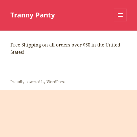
Tranny Panty
MENU
AND
WIDGETS
Free Shipping on all orders over $50 in the United
States!
Proudly powered by WordPress