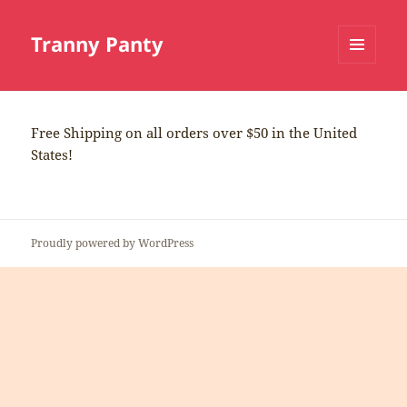
Tranny Panty
MENU
AND
WIDGETS
Free Shipping on all orders over $50 in the United
States!
Proudly powered by WordPress