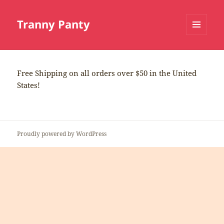
Tranny Panty
MENU
AND
WIDGETS
Free Shipping on all orders over $50 in the United
States!
Proudly powered by WordPress