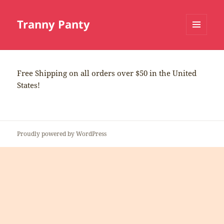
Tranny Panty
MENU
AND
WIDGETS
Free Shipping on all orders over $50 in the United
States!
Proudly powered by WordPress