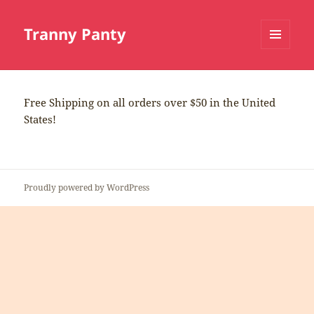
Tranny Panty
MENU
AND
WIDGETS
Free Shipping on all orders over $50 in the United
States!
Proudly powered by WordPress