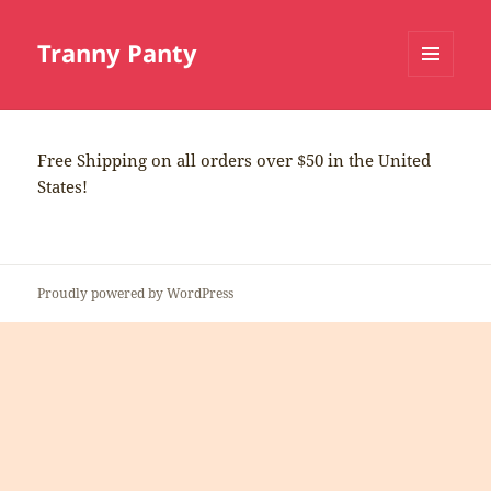
Tranny Panty
MENU
AND
WIDGETS
Free Shipping on all orders over $50 in the United
States!
Proudly powered by WordPress