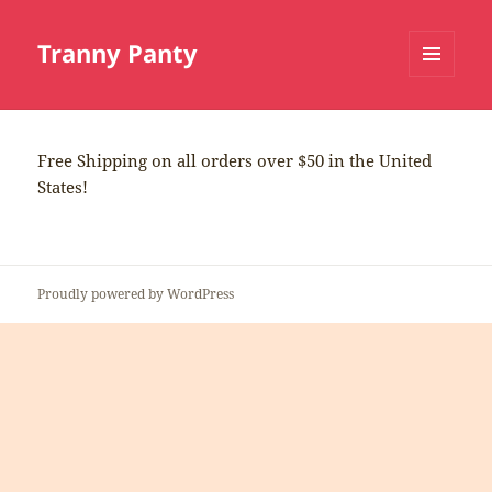
Tranny Panty
MENU
AND
WIDGETS
Free Shipping on all orders over $50 in the United
States!
Proudly powered by WordPress