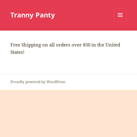
Tranny Panty
MENU
AND
WIDGETS
Free Shipping on all orders over $50 in the United
States!
Proudly powered by WordPress