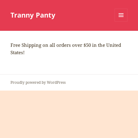
Tranny Panty
MENU
AND
WIDGETS
Free Shipping on all orders over $50 in the United
States!
Proudly powered by WordPress