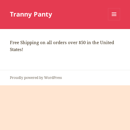
Tranny Panty
MENU
AND
WIDGETS
Free Shipping on all orders over $50 in the United
States!
Proudly powered by WordPress