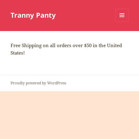
Tranny Panty
MENU
AND
WIDGETS
Free Shipping on all orders over $50 in the United
States!
Proudly powered by WordPress