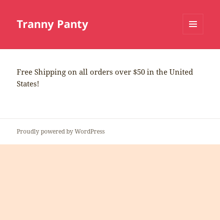
Tranny Panty
MENU
AND
WIDGETS
Free Shipping on all orders over $50 in the United
States!
Proudly powered by WordPress