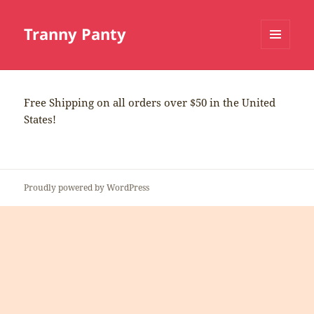
Tranny Panty
MENU
AND
WIDGETS
Free Shipping on all orders over $50 in the United
States!
Proudly powered by WordPress