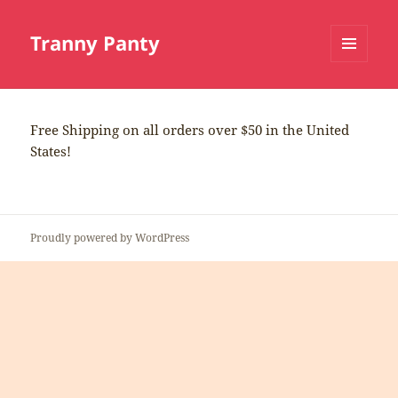
Tranny Panty
MENU
AND
WIDGETS
Free Shipping on all orders over $50 in the United
States!
Proudly powered by WordPress