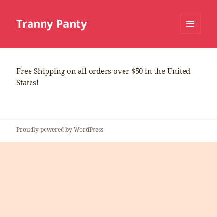
Tranny Panty
MENU
AND
WIDGETS
Free Shipping on all orders over $50 in the United
States!
Proudly powered by WordPress