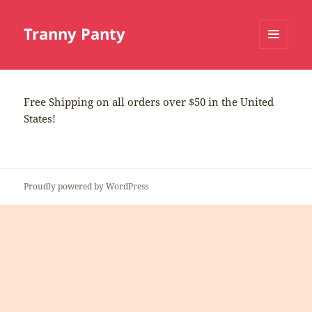
Tranny Panty
MENU
AND
WIDGETS
Free Shipping on all orders over $50 in the United
States!
Proudly powered by WordPress